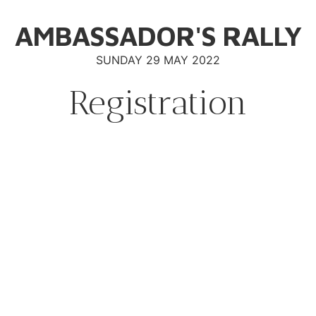
AMBASSADOR'S RALLY
SUNDAY 29 MAY 2022
Registration