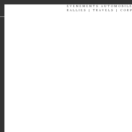
EVENEMENTS AUTOMOBIL
RALLIES | TRAVELS | COR