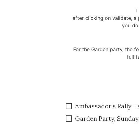
T
after clicking on validate, 
you do 
For the Garden party, the fo
full 
Ambassador's Rally +
Garden Party, Sunday