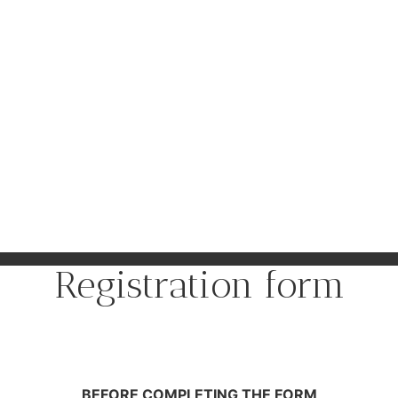
Registration form
BEFORE COMPLETING THE FORM