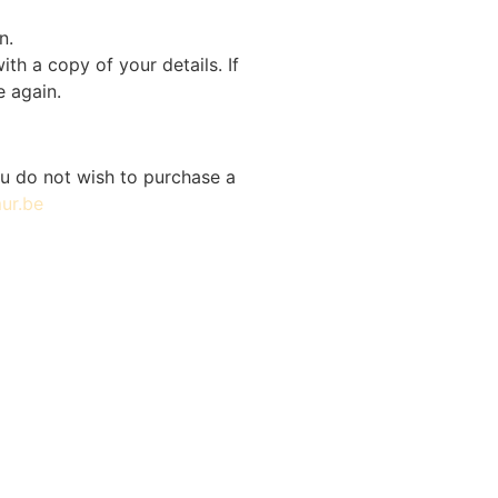
n.
th a copy of your details. If
e again.
you do not wish to purchase a
ur.be