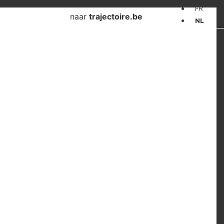
FR
naar
trajectoire.be
NL