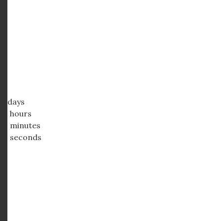
days
hours
minutes
seconds