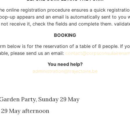
he online registration procedure ensures a quick registratio
a pop-up appears and an email is automatically sent to you wi
not receive it, check the fields and complete them. validat
BOOKING
rm below is for the reservation of a table of 8 people. If 
table, please send us an email:
contact@corpsconsulairenam
You need help?
administration@trajectoire.be
 Garden Party, Sunday 29 May
 29 May afternoon