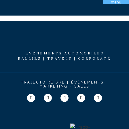
menu
Étiquette :
AR1
EVENEMENTS AUTOMOBILES
RALLIES | TRAVELS | CORPORATE
TRAJECTOIRE SRL | ÉVÉNEMENTS -
MARKETING - SALES