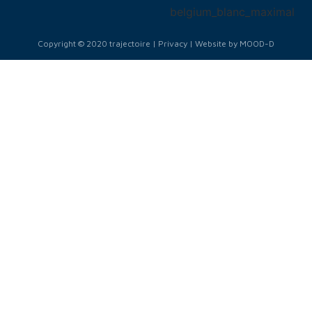
Copyright © 2020 trajectoire | Privacy | Website by MOOD-D